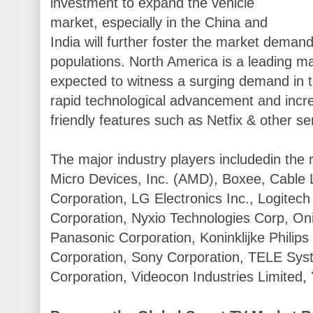
investment to expand the vehicle
market, especially in the China and
India will further foster the market dema
populations. North America is a leading m
expected to witness a surging demand in t
rapid technological advancement and incre
friendly features such as Netfix & other se
The major industry players includedin the 
Micro Devices, Inc. (AMD), Boxee, Cable 
Corporation, LG Electronics Inc., Logitech 
Corporation, Nyxio Technologies Corp, Oni
Panasonic Corporation, Koninklijke Philip
Corporation, Sony Corporation, TELE Syste
Corporation, Videocon Industries Limited,