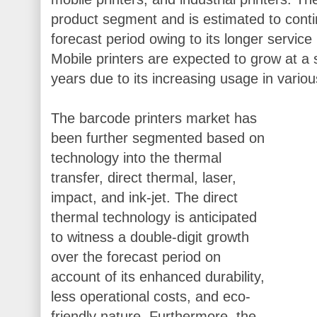
product segment and is estimated to conti
forecast period owing to its longer service
Mobile printers are expected to grow at a 
years due to its increasing usage in variou
The barcode printers market has
been further segmented based on
technology into the thermal
transfer, direct thermal, laser,
impact, and ink-jet. The direct
thermal technology is anticipated
to witness a double-digit growth
over the forecast period on
account of its enhanced durability,
less operational costs, and eco-
friendly nature. Furthermore, the