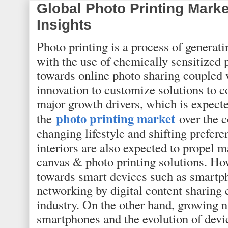
Global Photo Printing Mark
Insights
Photo printing is a process of generati
with the use of chemically sensitized
towards online photo sharing coupled 
innovation to customize solutions to 
major growth drivers, which is expect
photo printing market
the
over the c
changing lifestyle and shifting prefer
interiors are also expected to propel 
canvas & photo printing solutions. How
towards smart devices such as smartph
networking by digital content sharing 
industry. On the other hand, growing 
smartphones and the evolution of devi