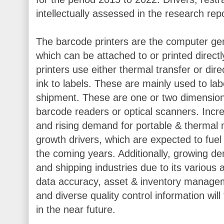
intellectually assessed in the research repo
The barcode printers are the computer gene
which can be attached to or printed direct
printers use either thermal transfer or dir
ink to labels. These are mainly used to labe
shipment. These are one or two dimension
barcode readers or optical scanners. Incre
and rising demand for portable & thermal 
growth drivers, which are expected to fue
the coming years. Additionally, growing d
and shipping industries due to its variou
data accuracy, asset & inventory managem
and diverse quality control information will
in the near future.