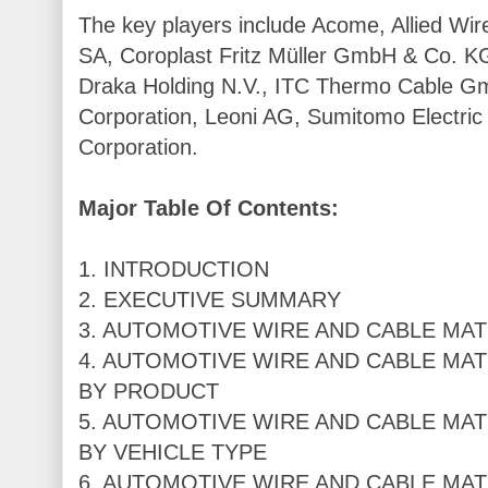
The key players include Acome, Allied Wire
SA, Coroplast Fritz Müller GmbH & Co. K
Draka Holding N.V., ITC Thermo Cable Gm
Corporation, Leoni AG, Sumitomo Electric 
Corporation.
Major Table Of Contents:
1. INTRODUCTION
2. EXECUTIVE SUMMARY
3. AUTOMOTIVE WIRE AND CABLE MAT
4. AUTOMOTIVE WIRE AND CABLE MAT
BY PRODUCT
5. AUTOMOTIVE WIRE AND CABLE MAT
BY VEHICLE TYPE
6. AUTOMOTIVE WIRE AND CABLE MAT