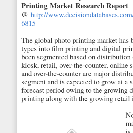
Printing Market
Research Report
@
http://www.decisiondatabases.com
6815
The global photo printing market has
types into film printing and digital pri
been segmented based on distribution c
kiosk, retail, over-the-counter, online 
and over-the-counter are major distrib
segment and is expected to grow at a si
forecast period owing to the growing 
printing along with the growing retail 
No
ma
is