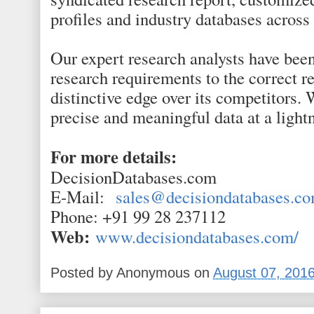
profiles and industry databases across
Our expert research analysts have been
research requirements to the correct r
distinctive edge over its competitors. 
precise and meaningful data at a light
For more details:
DecisionDatabases.com
E-Mail:
sales@decisiondatabases.c
Phone: +91 99 28 237112
Web:
www.decisiondatabases.com/
Posted by
Anonymous
on
August 07, 201