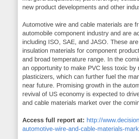
new product developments and other indu
Automotive wire and cable materials are f
automobile component industry and are ac
including ISO, SAE, and JASO. These ar
insulation materials for component producti
and broad temperature range. In the comi
an opportunity to make PVC less toxic by 
plasticizers, which can further fuel the m
near future. Promising growth in the autom
revival of US economy is expected to dri
and cable materials market over the comi
Access full report at:
http://www.decisi
automotive-wire-and-cable-materials-mark