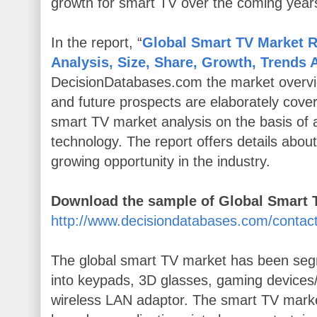
growth for smart TV over the coming year
In the report, “
Global Smart TV Market R
Analysis, Size, Share, Growth, Trends 
DecisionDatabases.com the market overvi
and future prospects are elaborately cove
smart TV market analysis on the basis of 
technology. The report offers details about
growing opportunity in the industry.
Download the sample of Global Smart
http://www.decisiondatabases.com/conta
The global smart TV market has been se
into keypads, 3D glasses, gaming devices/
wireless LAN adaptor. The smart TV mark