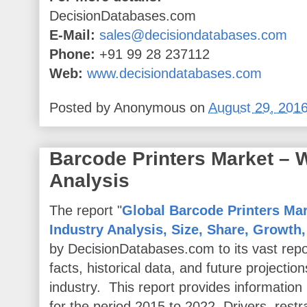
DecisionDatabases.com
E-Mail:
sales@decisiondatabases.com
Phone:
+91 99 28 237112
Web:
www.decisiondatabases.com
Posted by
Anonymous
on
August 29, 201
Barcode Printers Market –
Analysis
The report "
Global Barcode Printers Mar
Industry Analysis, Size, Share, Growth
by DecisionDatabases.com to its vast repo
facts, historical data, and future projectio
industry. This report provides informatio
for the period 2015 to 2022. Drivers, restr