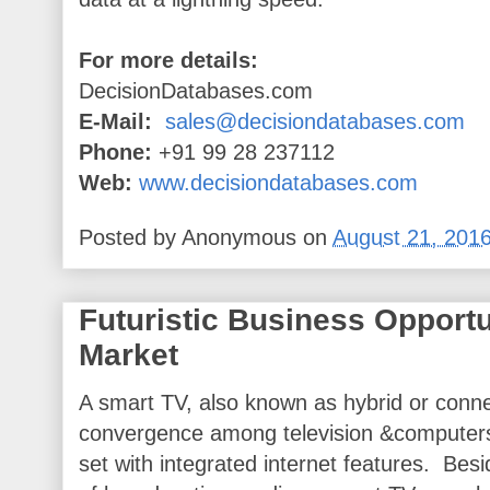
For more details:
DecisionDatabases.com
E-Mail:
sales@decisiondatabases.com
Phone:
+91 99 28 237112
Web:
www.decisiondatabases.com
Posted by
Anonymous
on
August 21, 201
Futuristic Business Opportu
Market
A smart TV, also known as hybrid or conne
convergence among television &computers 
set with integrated internet features. Bes