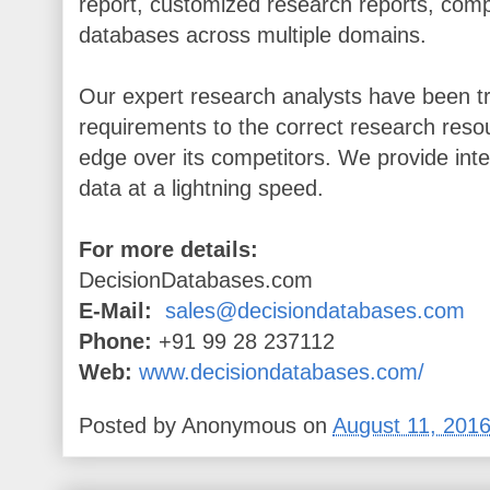
report, customized research reports, comp
databases across multiple domains.
Our expert research analysts have been tr
requirements to the correct research resou
edge over its competitors. We provide inte
data at a lightning speed.
For more details:
DecisionDatabases.com
E-Mail:
sales@decisiondatabases.com
Phone:
+91 99 28 237112
Web:
www.decisiondatabases.com/
Posted by
Anonymous
on
August 11, 201