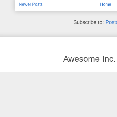
Newer Posts
Home
Subscribe to:
Post
Awesome Inc.