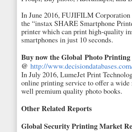
In June 2016, FUJIFILM Corporation 
the “instax SHARE Smartphone Printe
printer which can print high-quality i
smartphones in just 10 seconds.
Buy now the Global
Photo Printin
@
http://www.decisiondatabases.com
In July 2016, LumeJet Print Technolog
online printing service to offer a wide 
well premium quality photo books.
Other Related Reports
Global Security Printing Market Re