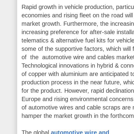
Rapid growth in vehicle production, particu
economies and rising fleet on the road wil
market growth. Furthermore, the increasi
increasing preference for after-sale install
telematics & alternative fuel kits for vehi
some of the supportive factors, which will 
of the automotive wire and cables market 
Technological innovations in hybrid & con
of copper with aluminium are anticipated to
production process in the near future, whi
for the product. However, rapid declinati
Europe and rising environmental concerns 
of automotive wires and cable scraps are
hamper the market growth in the forthcom
The global
automotive wire and