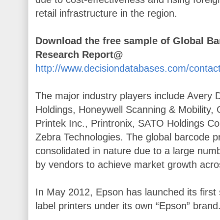
retail infrastructure in the region.
Download the free sample of Global Ba
Research Report@
http://www.decisiondatabases.com/conta
The major industry players include Avery
Holdings, Honeywell Scanning & Mobility, Ok
Printek Inc., Printronix, SATO Holdings Co
Zebra Technologies. The global barcode pr
consolidated in nature due to a large num
by vendors to achieve market growth acros
In May 2012, Epson has launched its first 
label printers under its own “Epson” brand