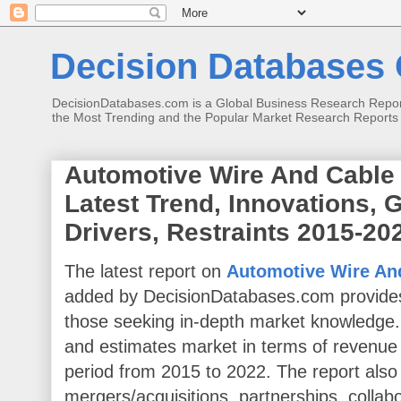
Decision Databases O
DecisionDatabases.com is a Global Business Research Reports 
the Most Trending and the Popular Market Research Reports
Automotive Wire And Cable 
Latest Trend, Innovations, 
Drivers, Restraints 2015-20
The latest report on
Automotive Wire And
added by DecisionDatabases.com provides
those seeking in-depth market knowledge.
and estimates market in terms of revenue
period from 2015 to 2022. The report also
mergers/acquisitions, partnerships, collab