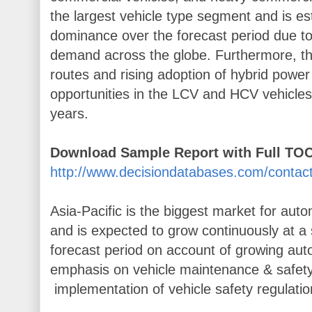
the largest vehicle type segment and is es
dominance over the forecast period due t
demand across the globe. Furthermore, th
routes and rising adoption of hybrid power 
opportunities in the LCV and HCV vehicle
years.
Download Sample Report with Full TOC
http://www.decisiondatabases.com/conta
Asia-Pacific is the biggest market for aut
and is expected to grow continuously at a 
forecast period on account of growing auto
emphasis on vehicle maintenance & safety 
implementation of vehicle safety regulatio