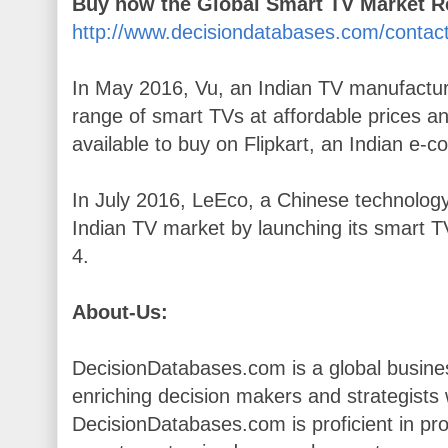
Buy now the Global Smart TV Market 
http://www.decisiondatabases.com/contac
In May 2016, Vu, an Indian TV manufactu
range of smart TVs at affordable prices an
available to buy on Flipkart, an Indian e
In July 2016, LeEco, a Chinese technology
Indian TV market by launching its smart TV
4.
About-Us:
DecisionDatabases.com is a global busines
enriching decision makers and strategists wi
DecisionDatabases.com is proficient in pr