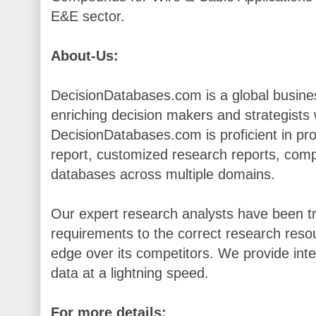
E&E sector.
About-Us:
DecisionDatabases.com is a global busines
enriching decision makers and strategists wi
DecisionDatabases.com is proficient in pr
report, customized research reports, comp
databases across multiple domains.
Our expert research analysts have been tr
requirements to the correct research resou
edge over its competitors. We provide inte
data at a lightning speed.
For more details: