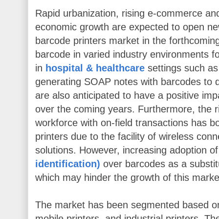
Rapid urbanization, rising e-commerce and l
economic growth are expected to open ne
barcode printers market in the forthcomin
barcode in varied industry environments fo
in
hospital & healthcare
settings such as 
generating SOAP notes with barcodes to
are also anticipated to have a positive im
over the coming years. Furthermore, the ri
workforce with on-field transactions has 
printers due to the facility of wireless conn
solutions. However, increasing adoption o
identification)
over barcodes as a substit
which may hinder the growth of this marke
The market has been segmented based on 
mobile printers, and industrial printers. The