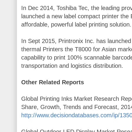
In Dec 2014, Toshiba Tec, the leading prov
launched a new label compact printer the 
affordable, powerful label printing solution.
In Sept 2015, Printronix Inc. has launche
thermal Printers the T8000 for Asian mark
capability to print 100% scannable barcode
transportation and logistics distribution.
Other Related Reports
Global Printing Inks Market Research Repor
Share, Growth, Trends and Forecast, 201
http://www.decisiondatabases.com/ip/1350-
Global Outdoor LED Display Market Resear