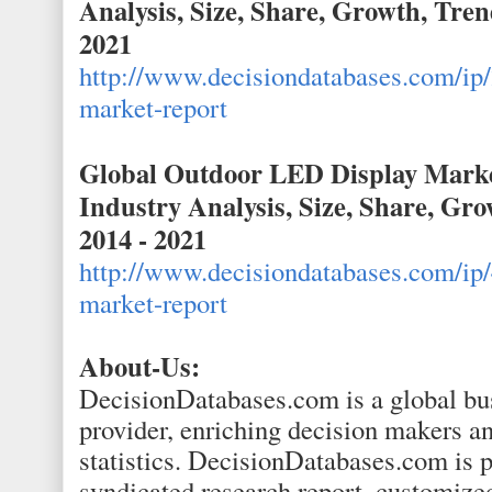
Analysis, Size, Share, Growth, Tren
2021
http://www.decisiondatabases.com/ip/
market-report
Global Outdoor LED Display Marke
Industry Analysis, Size, Share, Gr
2014 - 2021
http://www.decisiondatabases.com/ip/
market-report
About-Us:
DecisionDatabases.com is a global bus
provider, enriching decision makers an
statistics. DecisionDatabases.com is p
syndicated research report, customize