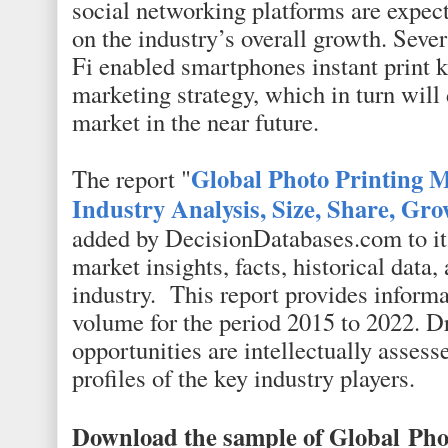
social networking platforms are expect
on the industry’s overall growth. Seve
Fi enabled smartphones instant print k
marketing strategy, which in turn will 
market in the near future.
Global Photo Printing 
The report "
Industry Analysis, Size, Share, Gr
added by DecisionDatabases.com to its
market insights, facts, historical data,
industry. This report provides informa
volume for the period 2015 to 2022. Dri
opportunities are intellectually assess
profiles of the key industry players.
Download the sample of Global
Pho