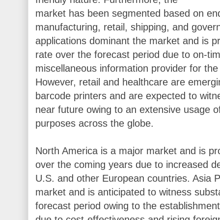
market has been segmented based on end 
manufacturing, retail, shipping, and gove
applications dominant the market and is pr
rate over the forecast period due to on-ti
miscellaneous information provider for the
However, retail and healthcare are emergi
barcode printers and are expected to witne
near future owing to an extensive usage of
purposes across the globe.
North America is a major market and is pr
over the coming years due to increased d
U.S. and other European countries. Asia Pa
market and is anticipated to witness subst
forecast period owing to the establishment 
due to cost-effectiveness and rising foreig