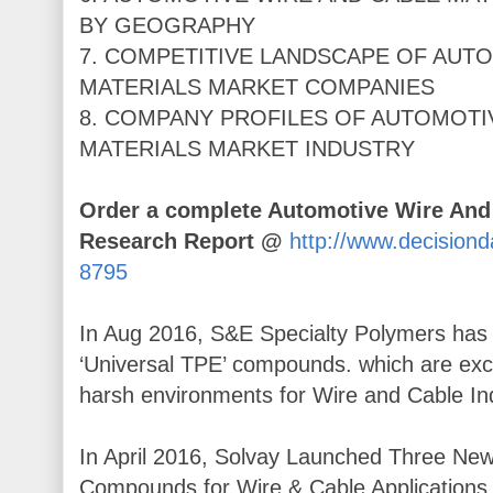
BY GEOGRAPHY
7. COMPETITIVE LANDSCAPE OF AUT
MATERIALS MARKET COMPANIES
8. COMPANY PROFILES OF AUTOMOTI
MATERIALS MARKET INDUSTRY
Order a complete Automotive Wire And
Research Report @
http://www.decision
8795
In Aug 2016, S&E Specialty Polymers has 
‘Universal TPE’ compounds. which are excl
harsh environments for Wire and Cable Ind
In April 2016, Solvay Launched Three
Compounds for Wire & Cable Applications 