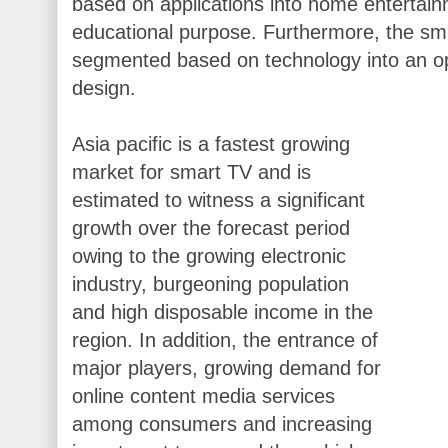
based on applications into home entertain
educational purpose. Furthermore, the s
segmented based on technology into an op
design.
Asia pacific is a fastest growing
market for smart TV and is
estimated to witness a significant
growth over the forecast period
owing to the growing electronic
industry, burgeoning population
and high disposable income in the
region. In addition, the entrance of
major players, growing demand for
online content media services
among consumers and increasing