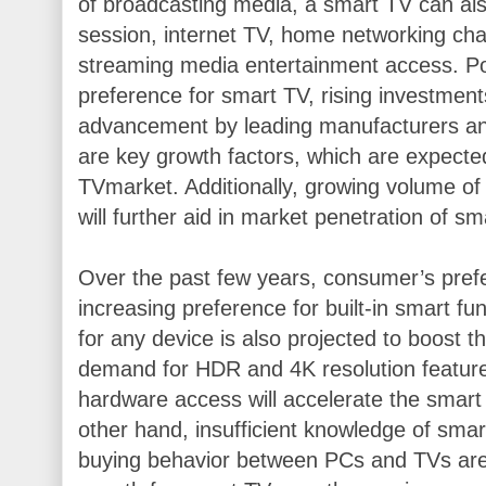
of broadcasting media, a smart TV can also
session, internet TV, home networking c
streaming media entertainment access. Po
preference for smart TV, rising investment
advancement by leading manufacturers an
are key growth factors, which are expecte
TVmarket. Additionally, growing volume of 
will further aid in market penetration of sm
Over the past few years, consumer’s pref
increasing preference for built-in smart fu
for any device is also projected to boost t
demand for HDR and 4K resolution feature
hardware access will accelerate the smart
other hand, insufficient knowledge of smar
buying behavior between PCs and TVs are