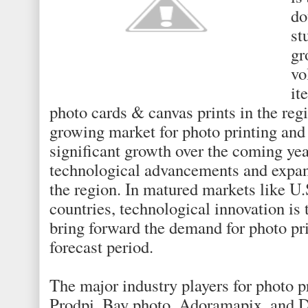
do
st
gr
vo
it
photo cards & canvas prints in the regi
growing market for photo printing and 
significant growth over the coming yea
technological advancements and expand
the region. In matured markets like U
countries, technological innovation is
bring forward the demand for photo pr
forecast period.
The major industry players for photo p
Prodpi, Bay photo, Adoramapix, and D