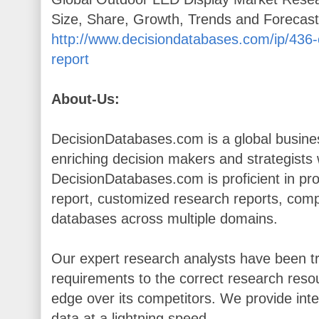
Size, Share, Growth, Trends and Forecas
http://www.decisiondatabases.com/ip/436-
report
About-Us:
DecisionDatabases.com is a global busines
enriching decision makers and strategists wi
DecisionDatabases.com is proficient in pr
report, customized research reports, comp
databases across multiple domains.
Our expert research analysts have been tr
requirements to the correct research resou
edge over its competitors. We provide inte
data at a lightning speed.