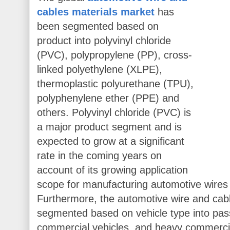
cables materials market
has
been segmented based on
product into polyvinyl chloride
(PVC), polypropylene (PP), cross-
linked polyethylene (XLPE),
thermoplastic polyurethane (TPU),
polyphenylene ether (PPE) and
others. Polyvinyl chloride (PVC) is
a major product segment and is
expected to grow at a significant
rate in the coming years on
account of its growing application
scope for manufacturing automotive wires
Furthermore, the automotive wire and cab
segmented based on vehicle type into pass
commercial vehicles, and heavy commercia