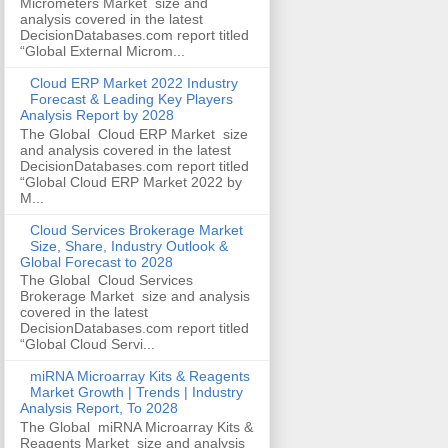
Micrometers Market size and
analysis covered in the latest
DecisionDatabases.com report titled
“Global External Microm...
Cloud ERP Market 2022 Industry
Forecast & Leading Key Players
Analysis Report by 2028
The Global Cloud ERP Market size
and analysis covered in the latest
DecisionDatabases.com report titled
“Global Cloud ERP Market 2022 by
M...
Cloud Services Brokerage Market
Size, Share, Industry Outlook &
Global Forecast to 2028
The Global Cloud Services
Brokerage Market size and analysis
covered in the latest
DecisionDatabases.com report titled
“Global Cloud Servi...
miRNA Microarray Kits & Reagents
Market Growth | Trends | Industry
Analysis Report, To 2028
The Global miRNA Microarray Kits &
Reagents Market size and analysis