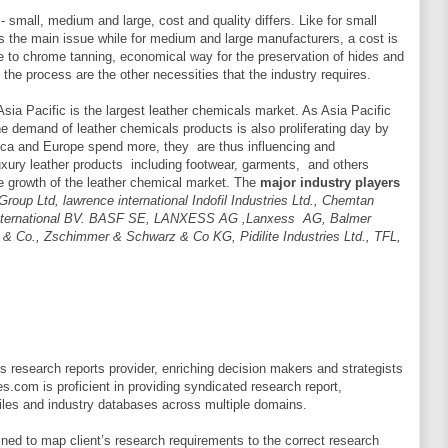
- small, medium and large, cost and quality differs. Like for small
is the main issue while for medium and large manufacturers, a cost is
e to chrome tanning, economical way for the preservation of hides and
 the process are the other necessities that the industry requires.
sia Pacific is the largest leather chemicals market. As Asia Pacific
he demand of leather chemicals products is also proliferating day by
ica and Europe spend more, they are thus influencing and
xury leather products including footwear, garments, and others
he growth of the leather chemical market. The
major industry players
roup Ltd, lawrence international Indofil Industries Ltd., Chemtan
 International BV. BASF SE, LANXESS AG ,Lanxess AG, Balmer
 & Co., Zschimmer & Schwarz & Co KG, Pidilite Industries Ltd., TFL,
 research reports provider, enriching decision makers and strategists
es.com is proficient in providing syndicated research report,
les and industry databases across multiple domains.
ned to map client’s research requirements to the correct research