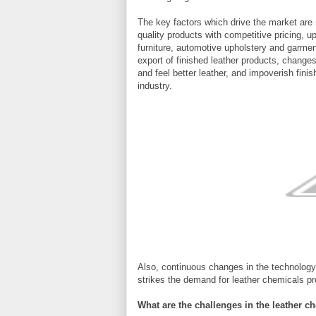
The key factors which drive the market are 
quality products with competitive pricing, u
furniture, automotive upholstery and garme
export of finished leather products, change
and feel better leather, and impoverish fini
industry.
Also, continuous changes in the technology 
strikes the demand for leather chemicals pr
What are the challenges in the leather c