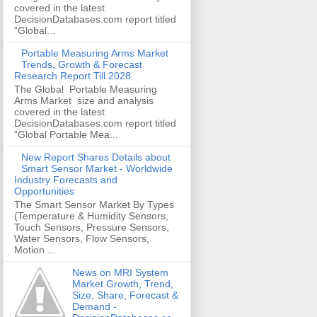
covered in the latest
DecisionDatabases.com report titled
“Global...
Portable Measuring Arms Market
Trends, Growth & Forecast
Research Report Till 2028
The Global Portable Measuring
Arms Market size and analysis
covered in the latest
DecisionDatabases.com report titled
“Global Portable Mea...
New Report Shares Details about
Smart Sensor Market - Worldwide
Industry Forecasts and
Opportunities
The Smart Sensor Market By Types
(Temperature & Humidity Sensors,
Touch Sensors, Pressure Sensors,
Water Sensors, Flow Sensors,
Motion ...
News on MRI System
Market Growth, Trend,
Size, Share, Forecast &
Demand -