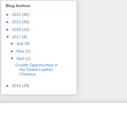
Blog Archive
►
2022
(85)
►
2021
(60)
►
2020
(22)
▼
2017
(8)
►
July
(6)
►
May
(1)
▼
April
(1)
Growth Opportunities in
the Global Leather
Chemica...
►
2016
(18)