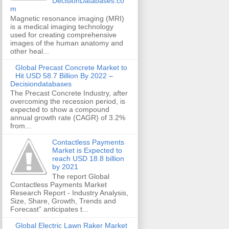
DecisionDatabases.co
m
Magnetic resonance imaging (MRI)
is a medical imaging technology
used for creating comprehensive
images of the human anatomy and
other heal...
Global Precast Concrete Market to
Hit USD 58.7 Billion By 2022 –
Decisiondatabases
The Precast Concrete Industry, after
overcoming the recession period, is
expected to show a compound
annual growth rate (CAGR) of 3.2%
from...
Contactless Payments
Market is Expected to
reach USD 18.8 billion
by 2021
The report Global
Contactless Payments Market
Research Report - Industry Analysis,
Size, Share, Growth, Trends and
Forecast” anticipates t...
Global Electric Lawn Raker Market