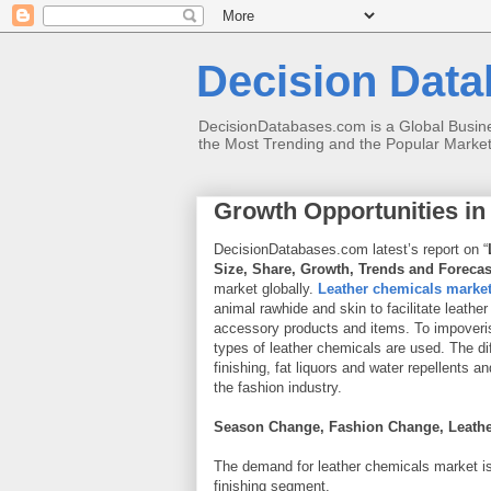
Decision Datab
DecisionDatabases.com is a Global Busines
the Most Trending and the Popular Marke
Growth Opportunities in
DecisionDatabases.com latest’s report on “
Size, Share, Growth, Trends and Forecas
market globally.
Leather chemicals marke
animal rawhide and skin to facilitate leather
accessory products and items. To impoverish
types of leather chemicals are used. The di
finishing, fat liquors and water repellents
the fashion industry.
Season Change, Fashion Change, Leathe
The demand for leather chemicals market is 
finishing segment.