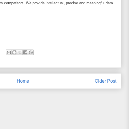
its competitors. We provide intellectual, precise and meaningful data
Home
Older Post