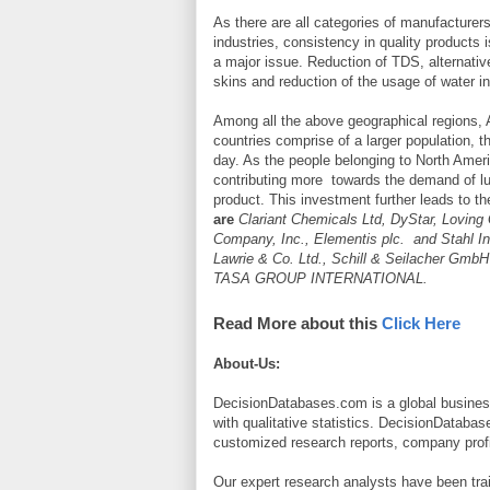
As there are all categories of manufacturers
industries, consistency in quality products 
a major issue. Reduction of TDS, alternativ
skins and reduction of the usage of water in
Among all the above geographical regions, A
countries comprise of a larger population, t
day. As the people belonging to North Amer
contributing more towards the demand of lu
product. This investment further leads to t
are
Clariant Chemicals Ltd, DyStar, Loving G
Company, Inc., Elementis plc. and Stahl
Lawrie & Co. Ltd., Schill & Seilacher GmbH
TASA GROUP INTERNATIONAL.
Read More about this
Click Here
About-Us:
DecisionDatabases.com is a global business
with qualitative statistics. DecisionDatabas
customized research reports, company profi
Our expert research analysts have been trai