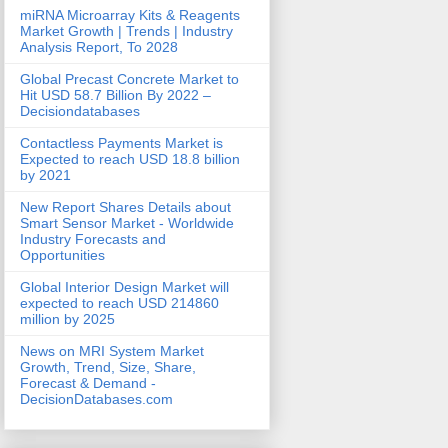
miRNA Microarray Kits & Reagents
Market Growth | Trends | Industry
Analysis Report, To 2028
Global Precast Concrete Market to
Hit USD 58.7 Billion By 2022 –
Decisiondatabases
Contactless Payments Market is
Expected to reach USD 18.8 billion
by 2021
New Report Shares Details about
Smart Sensor Market - Worldwide
Industry Forecasts and
Opportunities
Global Interior Design Market will
expected to reach USD 214860
million by 2025
News on MRI System Market
Growth, Trend, Size, Share,
Forecast & Demand -
DecisionDatabases.com