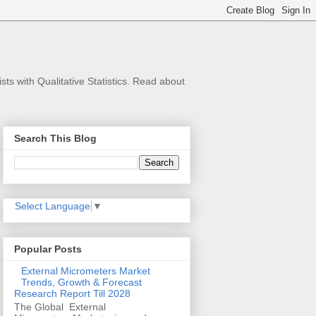
s with Qualitative Statistics. Read about
Search This Blog
Select Language
▼
Popular Posts
External Micrometers Market
Trends, Growth & Forecast
Research Report Till 2028
The Global External