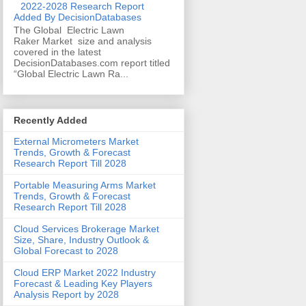
2022-2028 Research Report
Added By DecisionDatabases
The Global Electric Lawn
Raker Market size and analysis
covered in the latest
DecisionDatabases.com report titled
“Global Electric Lawn Ra...
Recently Added
External Micrometers Market
Trends, Growth & Forecast
Research Report Till 2028
Portable Measuring Arms Market
Trends, Growth & Forecast
Research Report Till 2028
Cloud Services Brokerage Market
Size, Share, Industry Outlook &
Global Forecast to 2028
Cloud ERP Market 2022 Industry
Forecast & Leading Key Players
Analysis Report by 2028