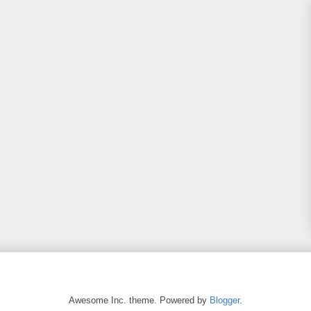
Awesome Inc. theme. Powered by
Blogger
.