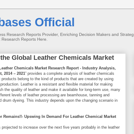
ases Official
s Research Reports Provider, Enriching Decision Makers and Strategist
t Research Reports Here.
 the Global Leather Chemicals Market
Leather Chemicals Market Research Report - Industry Analysis,
t, 2014 – 2021
” provides a complete analysis of leather chemicals
t
products belong to the kind of products that are created by using
 production. Leather is a resistant and flexible material for making
 the quality of leather and make it available for long-term use, many
fferent levels of leather processing are beamhouse, tanning and
 and drum dyeing. This industry depends upon the changing scenario in
r Remains!!- Upswing In Demand For Leather Chemical Market
projected to increase over the next five years probably in the leather