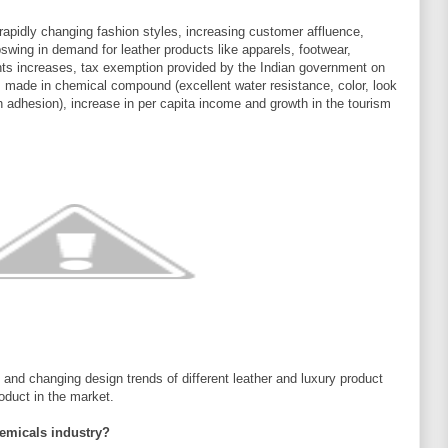
rapidly changing fashion styles, increasing customer affluence,
pswing in demand for leather products like apparels, footwear,
nts increases, tax exemption provided by the Indian government on
s made in chemical compound (excellent water resistance, color, look
sh adhesion), increase in per capita income and growth in the tourism
and changing design trends of different leather and luxury product
oduct in the market.
hemicals industry?