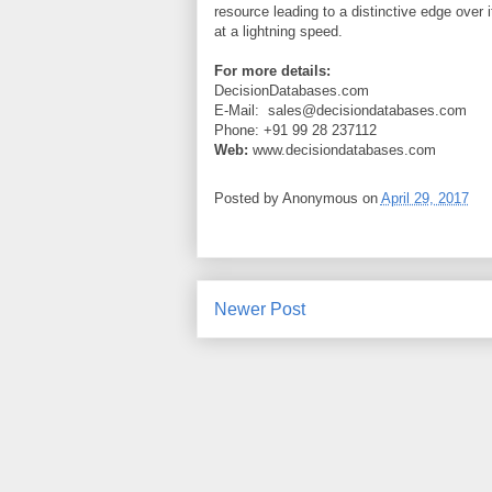
resource leading to a distinctive edge over 
at a lightning speed.
For more details:
DecisionDatabases.com
E-Mail:
sales@decisiondatabases.com
Phone: +91 99 28 237112
Web:
www.decisiondatabases.com
Posted by
Anonymous
on
April 29, 2017
Newer Post